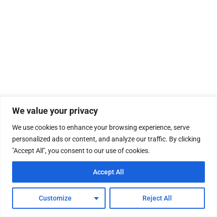
We value your privacy
We use cookies to enhance your browsing experience, serve
personalized ads or content, and analyze our traffic. By clicking
"Accept All", you consent to our use of cookies.
Accept All
Customize
Reject All