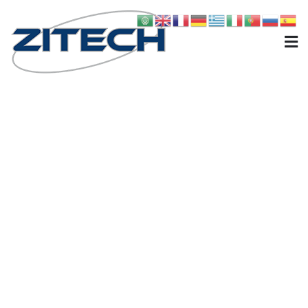
Zitech
Carri miscelatori, Comfort, Robo